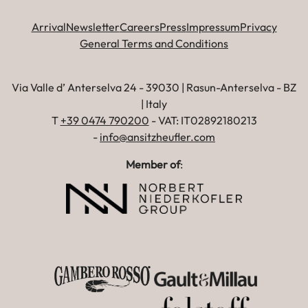
Arrival
Newsletter
Careers
Press
Impressum
Privacy
General Terms and Conditions
Via Valle d’ Anterselva 24 - 39030 | Rasun-Anterselva - BZ
| Italy
T
+39 0474 790200
- VAT: IT02892180213
-
info@ansitzheufler.com
Member of
: