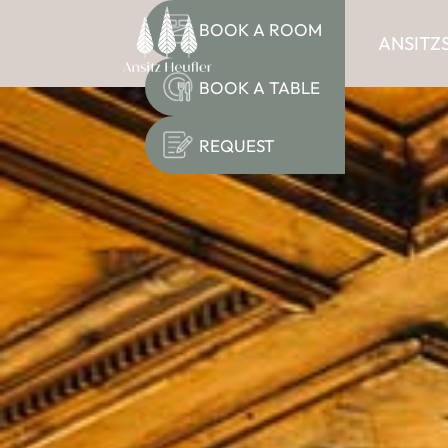
BOOK A ROOM
ANSITZ
BOOK A TABLE
REQUEST