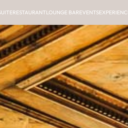
SUITE
RESTAURANT
LOUNGE BAR
EVENTS
EXPERIENC