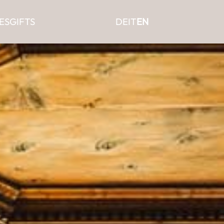
ES
GIFTS
DE
IT
EN