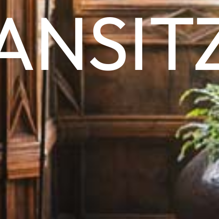
ANSIT